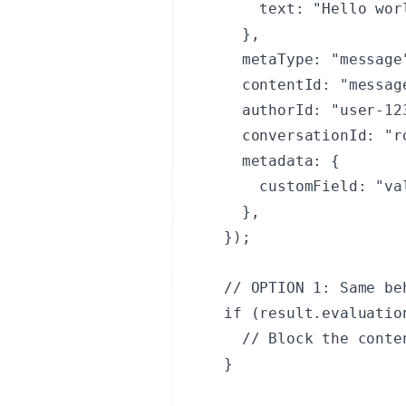
    text: "Hello worl
  }, 

  metaType: "message"
  contentId: "message
  authorId: "user-123
  conversationId: "r
  metadata: {

    customField: "val
  },

});

// OPTION 1: Same be
if (result.evaluation
  // Block the conte
}
