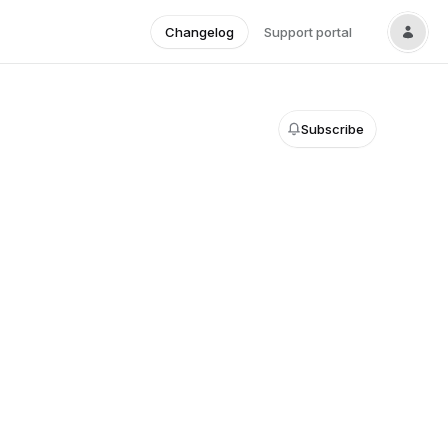
Changelog
Support portal
Subscribe