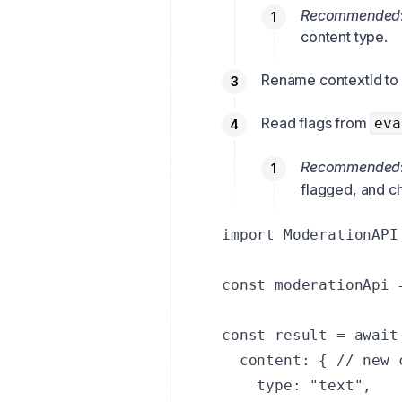
Recommended
content type.
Rename contextId to 
Read flags from
eva
Recommended
flagged, and c
import ModerationAPI
const moderationApi 
const result = await
  content: { // new 
    type: "text",
