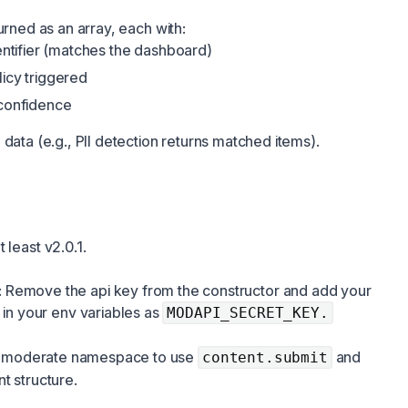
urned as an array, each with:
dentifier (matches the dashboard)
licy triggered
 confidence
data (e.g., PII detection returns matched items).
 least v2.0.1.
: Remove the api key from the constructor and add your
 in your env variables as
MODAPI_SECRET_KEY.
the moderate namespace to use
and
content.submit
t structure
.