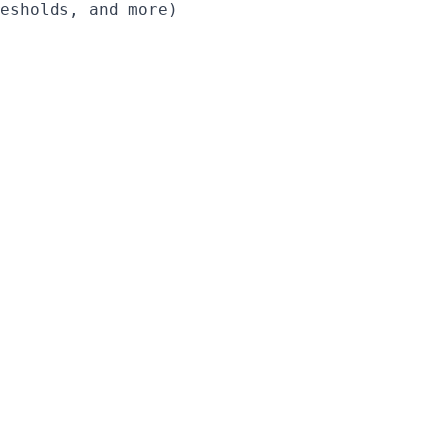
esholds, and more)
