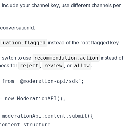
: Include your channel key; use different channels per
conversationId.
instead of the root flagged key.
luation.flagged
: switch to use
instead of
recommendation.action
heck for
,
,
or
.
reject
review
allow
 from "@moderation-api/sdk";

= new ModerationAPI();

 moderationApi.content.submit({

content structure
