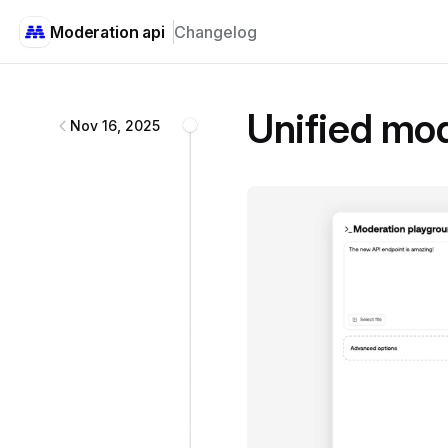
Moderation api
Changelog
Moderation api
changelog
Unified mod
Nov 16, 2025