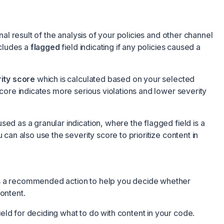
inal result of the analysis of your policies and other channel
ncludes a
flagged
field indicating if any policies caused a
ity score
which is calculated based on your selected
score indicates more serious violations and lower severity
sed as a granular indication, where the flagged field is a
u can also use the severity score to prioritize content in
s a recommended action to help you decide whether
ontent.
ld for deciding what to do with content in your code.