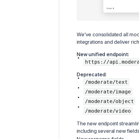
We’ve consolidated all mode
integrations and deliver ric
New unified endpoint:
https://api.moder
Deprecated:
/moderate/text
/moderate/image
/moderate/object
/moderate/video
The new endpoint streamli
including several new fields