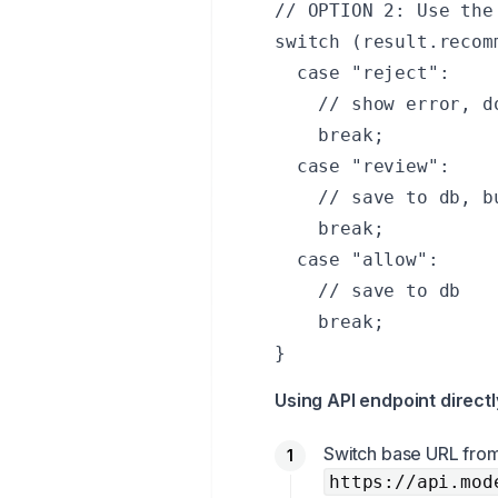
// OPTION 2: Use the
switch (result.recom
  case "reject":

    // show error, do
    break;

  case "review":

    // save to db, b
    break;

  case "allow":

    // save to db

    break;

}
Using API endpoint directl
Switch base URL fro
https://api.mod