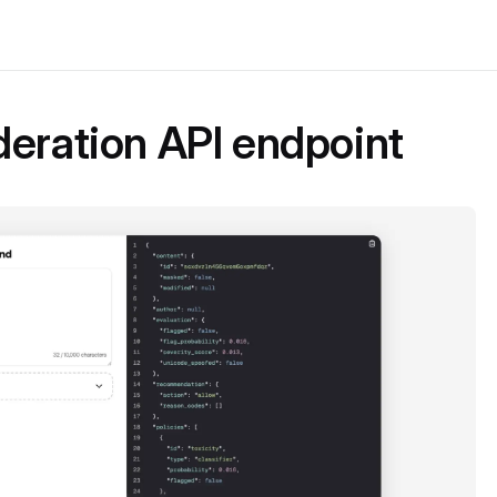
eration API endpoint