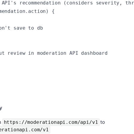
 API's recommendation (considers severity, thr
mendation.action) {

n't save to db

ut review in moderation API dashboard

y
m
to
https://moderationapi.com/api/v1
erationapi.com/v1