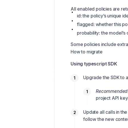
All enabled policies are ret
id: the policy’s unique i
flagged: whether this po
probability: the model’s
Some policies include extra 
How to migrate
Using typescript SDK
Upgrade the SDK to at
Recommended
project API key
Update all calls in 
follow
the new conten