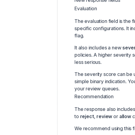
New response fields
Evaluation
The evaluation field is the f
specific configurations. It i
flag.
It also includes a new
sever
policies. A higher severity 
less serious.
The severity score can be u
simple binary indication. Yo
your review queues.
Recommendation
The response also include
to
reject
,
review
or
allow
c
We recommend using this fie