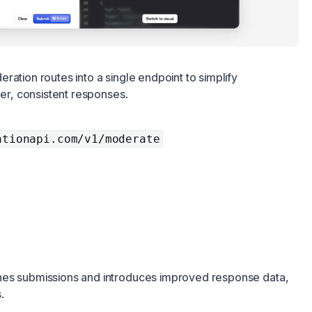
ration routes into a single endpoint to simplify
her, consistent responses.
ationapi.com/v1/moderate
nes submissions and introduces improved response data,
.