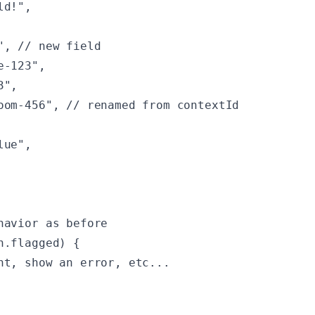
d!",

, // new field

-123",

",

oom-456", // renamed from contextId

ue",

havior as before

.flagged) {

nt, show an error, etc...
