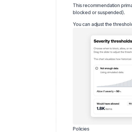
This recommendation primari
blocked or suspended).
You can adjust the threshol
Policies