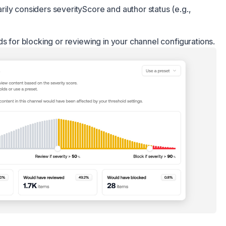
ly considers severityScore and author status (e.g.,
ds for blocking or reviewing in your channel configurations.