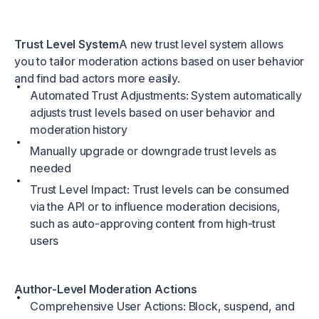
Trust Level System
A new trust level system allows
you to tailor moderation actions based on user behavior
and find bad actors more easily.
Automated Trust Adjustments: System automatically
adjusts trust levels based on user behavior and
moderation history
Manually upgrade or downgrade trust levels as
needed
Trust Level Impact: Trust levels can be consumed
via the API or to influence moderation decisions,
such as auto-approving content from high-trust
users
Author-Level Moderation Actions
Comprehensive User Actions: Block, suspend, and