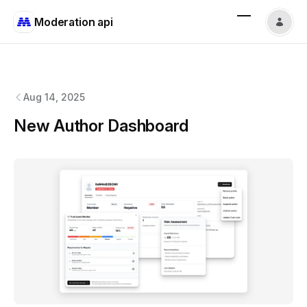
Moderation api
Moderation api
changelog
Aug 14, 2025
New Author Dashboard