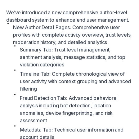
We’ve introduced a new comprehensive author-level
dashboard system to enhance end user management.
New Author Detail Pages: Comprehensive user
profiles with complete activity overview, trust levels,
moderation history, and detailed analytics
Summary Tab: Trust level management,
sentiment analysis, message statistics, and top
violation categories
Timeline Tab: Complete chronological view of
user activity with context grouping and advanced
filtering
Fraud Detection Tab: Advanced behavioral
analysis including bot detection, location
anomalies, device fingerprinting, and risk
assessment
Metadata Tab: Technical user information and
account details